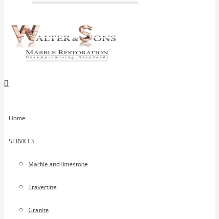
Home
SERVICES
Marble and limestone
Travertine
Granite