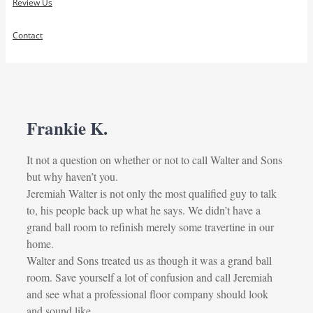
Review Us
Contact
Frankie K.
It not a question on whether or not to call Walter and Sons
but why haven’t you.
Jeremiah Walter is not only the most qualified guy to talk
to, his people back up what he says. We didn’t have a
grand ball room to refinish merely some travertine in our
home.
Walter and Sons treated us as though it was a grand ball
room. Save yourself a lot of confusion and call Jeremiah
and see what a professional floor company should look
and sound like.