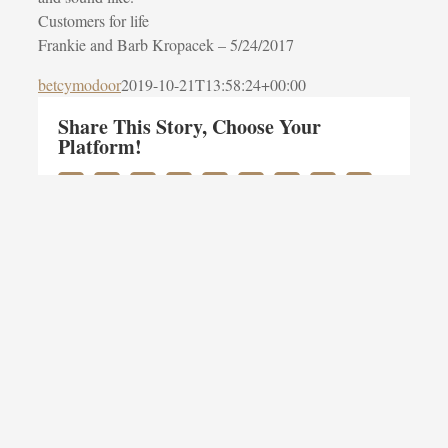
Customers for life
Frankie and Barb Kropacek –
5/24/2017
betcymodoor
2019-10-21T13:58:24+00:00
Share This Story, Choose Your
Platform!
Facebook
Twitter
LinkedIn
Reddit
Whatsapp
Google+
Tumblr
Pinterest
Vk
Email