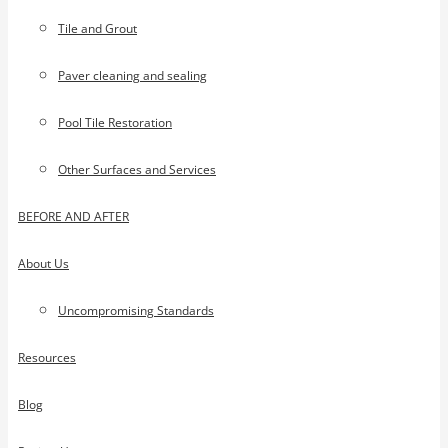
Tile and Grout
Paver cleaning and sealing
Pool Tile Restoration
Other Surfaces and Services
BEFORE AND AFTER
About Us
Uncompromising Standards
Resources
Blog