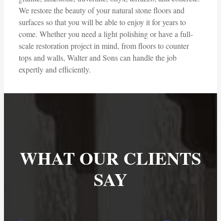
We restore the beauty of your natural stone floors and
surfaces so that you will be able to enjoy it for years to
come. Whether you need a light polishing or have a full-
scale restoration project in mind, from floors to counter
tops and walls, Walter and Sons can handle the job
expertly and efficiently.
WHAT OUR CLIENTS
SAY