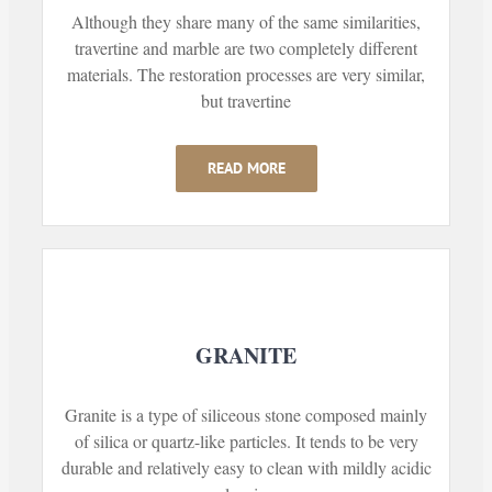
Although they share many of the same similarities,
travertine and marble are two completely different
materials. The restoration processes are very similar,
but travertine
READ MORE
GRANITE
Granite is a type of siliceous stone composed mainly
of silica or quartz-like particles. It tends to be very
durable and relatively easy to clean with mildly acidic