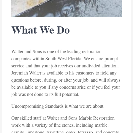
What We Do
Walter and Sons is one of the leading restoration
companies within South West Florida. We ensure prompt
service and that your job receives our undivided attention.
Jeremiah Walter is available to his customers to field any
questions before, during, or after your job, and will always
be available to you if any concerns arise or if you feel your
job was not done to its full potential.
Uncompromising Standards is what we are about.
Our skilled staff at Walter and Sons Marble Restoration
work with a variety of fine stones, including marble,
granite, limestone, travertine, onyx, terrazzo, and concrete.