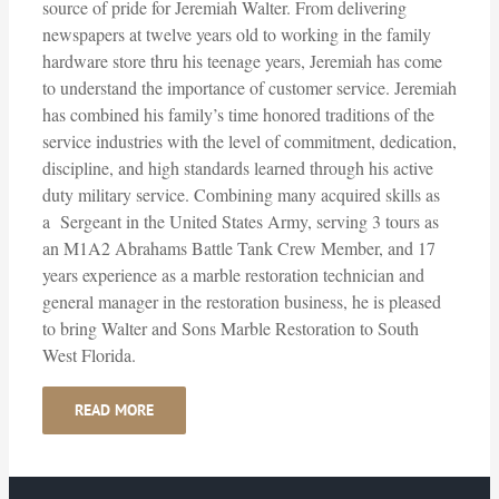
source of pride for Jeremiah Walter. From delivering
newspapers at twelve years old to working in the family
hardware store thru his teenage years, Jeremiah has come
to understand the importance of customer service. Jeremiah
has combined his family’s time honored traditions of the
service industries with the level of commitment, dedication,
discipline, and high standards learned through his active
duty military service. Combining many acquired skills as
a Sergeant in the United States Army, serving 3 tours as
an M1A2 Abrahams Battle Tank Crew Member, and 17
years experience as a marble restoration technician and
general manager in the restoration business, he is pleased
to bring Walter and Sons Marble Restoration to South
West Florida.
READ MORE