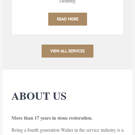
cleaning
READ MORE
VIEW ALL SERVICES
ABOUT US
More than 17 years in stone restoration.
Being a fourth generation Walter in the service industry is a