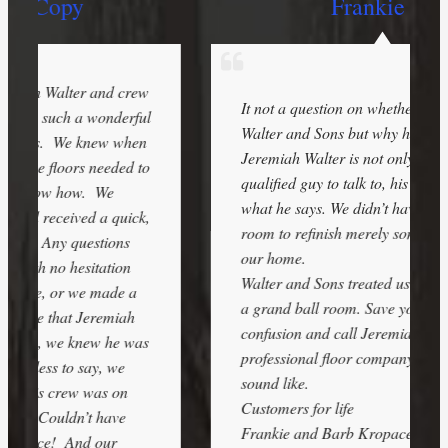
Frankie K.
w
It not a question on whether or not to call
l
Walter and Sons but why haven’t you.
Jeremiah Walter is not only the most
o
qualified guy to talk to, his people back up
what he says. We didn’t have a grand ball
,
room to refinish merely some travertine in
our home.
Walter and Sons treated us as though it was
a grand ball room. Save yourself a lot of
confusion and call Jeremiah and see what a
s
professional floor company should look and
sound like.
Customers for life
Frankie and Barb Kropacek –
5/24/2017