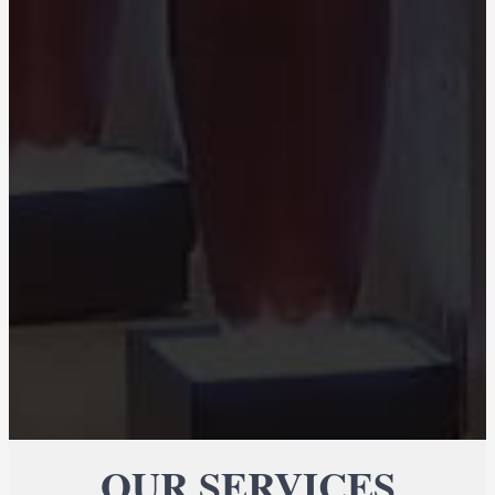
OUR SERVICES