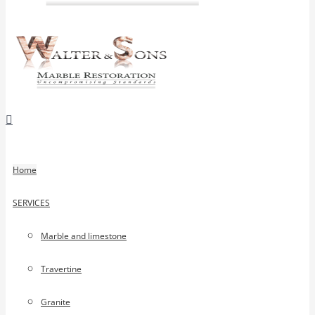
Home
SERVICES
Marble and limestone
Travertine
Granite