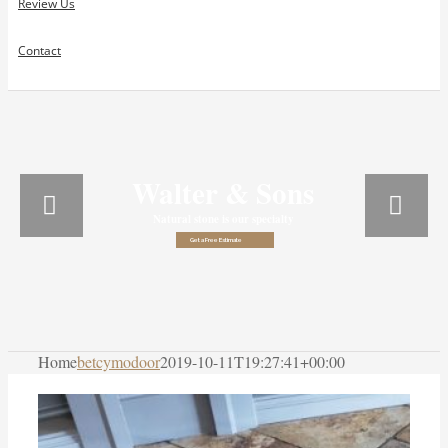
Review Us
Contact
Walter & Sons
Natural stone is our specialty
Get a Free Estimate
Home
betcymodoor
2019-10-11T19:27:41+00:00