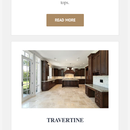
tops.
READ MORE
TRAVERTINE