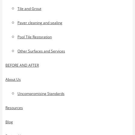
Tile and Grout
Paver cleaning and sealing
Pool Tile Restoration
Other Surfaces and Services
BEFORE AND AFTER
About Us
Uncompromising Standards
Resources
Blog