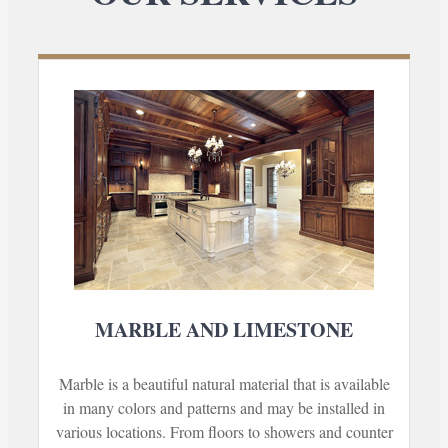
MARBLE AND LIMESTONE
Marble is a beautiful natural material that is available
in many colors and patterns and may be installed in
various locations. From floors to showers and counter