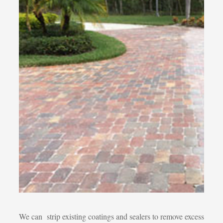
We can strip existing coatings and sealers to remove excess