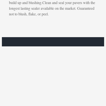
build up and blushing.Clean and seal your pavers with the
longest lasting sealer available on the market. Guaranteed
not to blush, flake, or peel.
Get a Free Estimate.
CONTACT US