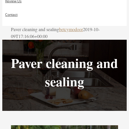
Review Us
Contact
Paver cleaning and sealing
betcymodoor
2019-10-
09T17:16:06+00:00
Paver cleaning and
sealing