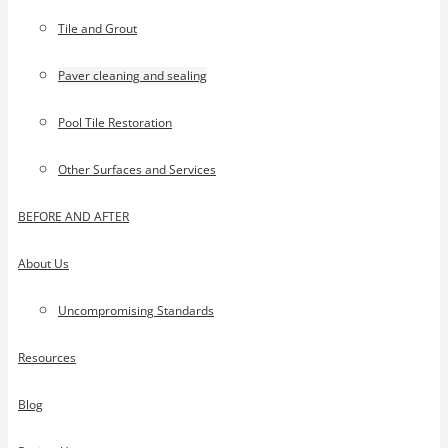
Tile and Grout
Paver cleaning and sealing
Pool Tile Restoration
Other Surfaces and Services
BEFORE AND AFTER
About Us
Uncompromising Standards
Resources
Blog