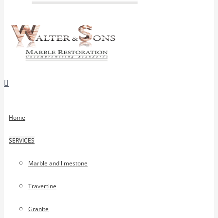
Home
SERVICES
Marble and limestone
Travertine
Granite