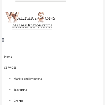
Home
SERVICES
Marble and limestone
Travertine
Granite