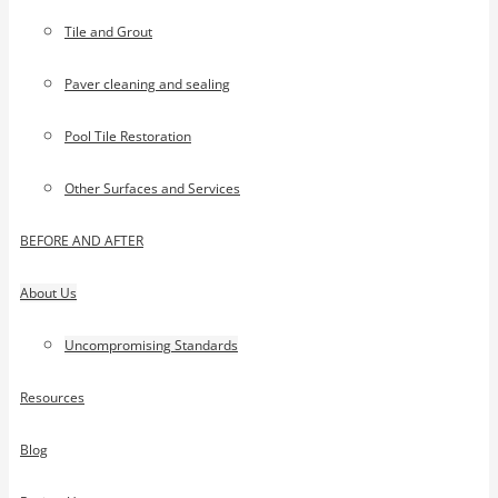
Tile and Grout
Paver cleaning and sealing
Pool Tile Restoration
Other Surfaces and Services
BEFORE AND AFTER
About Us
Uncompromising Standards
Resources
Blog