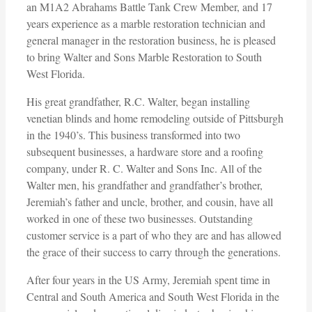
an M1A2 Abrahams Battle Tank Crew Member, and 17
years experience as a marble restoration technician and
general manager in the restoration business, he is pleased
to bring Walter and Sons Marble Restoration to South
West Florida.
His great grandfather, R.C. Walter, began installing
venetian blinds and home remodeling outside of Pittsburgh
in the 1940’s. This business transformed into two
subsequent businesses, a hardware store and a roofing
company, under R. C. Walter and Sons Inc. All of the
Walter men, his grandfather and grandfather’s brother,
Jeremiah’s father and uncle, brother, and cousin, have all
worked in one of these two businesses. Outstanding
customer service is a part of who they are and has allowed
the grace of their success to carry through the generations.
After four years in the US Army, Jeremiah spent time in
Central and South America and South West Florida in the