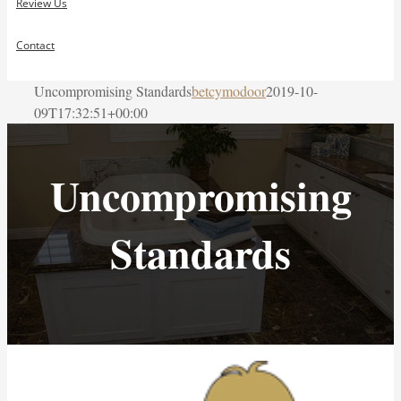
Review Us
Contact
Uncompromising Standards
betcymodoor
2019-10-
09T17:32:51+00:00
Uncompromising
Standards