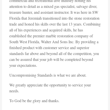
commercial and recreational dive industry honing his
attention to detail as a mixed gas specialist, salvage diver,
treasure hunter, and assistant instructor. It was here in SW
Florida that Jeremiah transitioned into the stone restoration
trade and honed his skills over the last 13 years. Combining
all of his experiences and acquired skills, he has
established the premier marble restoration company of
South West Florida, Walter And Sons Inc. By providing a
finished product with customer service and superior
standards far above and beyond all of the competition, you
can be assured that your job will be completed beyond
your expectations.
Uncompromising Standards is what we are about.
We greatly appreciate the opportunity to service your
needs.
To God be the glory and thanks.