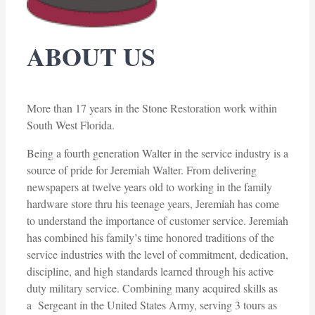
ABOUT US
More than 17 years in the Stone Restoration work within
South West Florida.
Being a fourth generation Walter in the service industry is a
source of pride for Jeremiah Walter. From delivering
newspapers at twelve years old to working in the family
hardware store thru his teenage years, Jeremiah has come
to understand the importance of customer service. Jeremiah
has combined his family’s time honored traditions of the
service industries with the level of commitment, dedication,
discipline, and high standards learned through his active
duty military service. Combining many acquired skills as
a Sergeant in the United States Army, serving 3 tours as